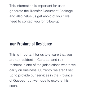
This information is important for us to
generate the Transfer Document Package
and also helps us get ahold of you if we
need to contact you for follow-up.
Your Province of Residence
This is important for us to ensure that you
are (a) resident in Canada, and (b)
resident in one of the jurisdictions where we
carry on business. Currently, we aren't set
up to provide our services in the Province
of Quebec, but we hope to explore this
soon.