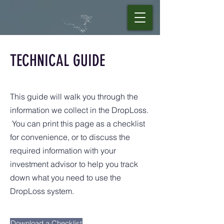
TECHNICAL GUIDE
This guide will walk you through the
information we collect in the DropLoss.
You can print this page as a checklist
for convenience, or to discuss the
required information with your
investment advisor to help you track
down what you need to use the
DropLoss system.
Download a Checklist