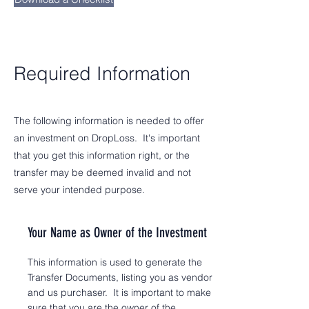
Required Information
The following information is needed to offer
an investment on DropLoss. It's important
that you get this information right, or the
transfer may be deemed invalid and not
serve your intended purpose.
Your Name as Owner of the Investment
This information is used to generate the
Transfer Documents, listing you as vendor
and us purchaser. It is important to make
sure that you are the owner of the