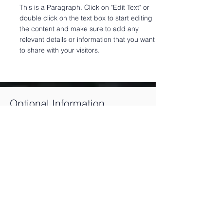
This is a Paragraph. Click on "Edit Text" or
double click on the text box to start editing
the content and make sure to add any
relevant details or information that you want
to share with your visitors.
Optional Information
The following information is
recommended to get the most out of
DropLoss. Although we can still
prepare the necessary documents and
send them to you, we may not be able
to follow up with the issuer or other
important stakeholders to try to effect
the transaction on all books and