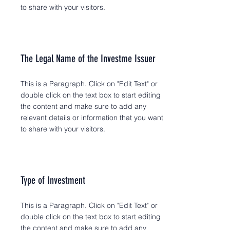
to share with your visitors.
The Legal Name of the Investme Issuer
This is a Paragraph. Click on "Edit Text" or
double click on the text box to start editing
the content and make sure to add any
relevant details or information that you want
to share with your visitors.
Type of Investment
This is a Paragraph. Click on "Edit Text" or
double click on the text box to start editing
the content and make sure to add any