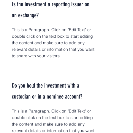
Is the investment a reporting issuer on
an exchange?
This is a Paragraph. Click on "Edit Text" or
double click on the text box to start editing
the content and make sure to add any
relevant details or information that you want
to share with your visitors.
Do you hold the investment with a
custodian or in a nominee account?
This is a Paragraph. Click on "Edit Text" or
double click on the text box to start editing
the content and make sure to add any
relevant details or information that you want