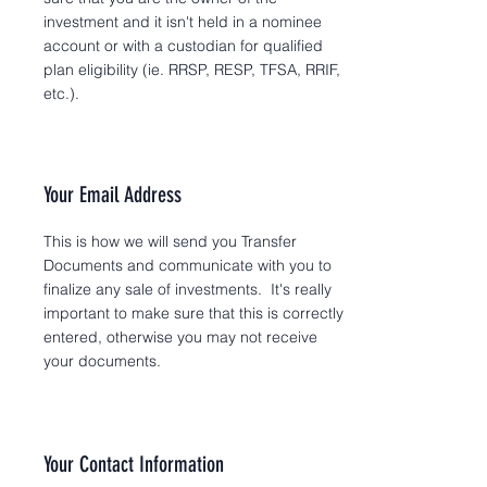
investment and it isn't held in a nominee
account or with a custodian for qualified
plan eligibility (ie. RRSP, RESP, TFSA, RRIF,
etc.).
Your Email Address
This is how we will send you Transfer
Documents and communicate with you to
finalize any sale of investments. It's really
important to make sure that this is correctly
entered, otherwise you may not receive
your documents.
Your Contact Information