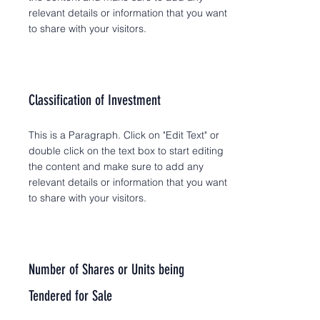
relevant details or information that you want
to share with your visitors.
Classification of Investment
This is a Paragraph. Click on "Edit Text" or
double click on the text box to start editing
the content and make sure to add any
relevant details or information that you want
to share with your visitors.
Number of Shares or Units being
Tendered for Sale